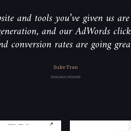
ite and tools you’ve given us are 
generation, and our AdWords clic
nd conversion rates are going grea
Suke Tran
FREELANCE DESIGNER