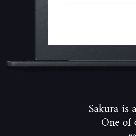
Sakura is
One of 