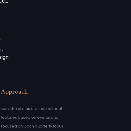
e.
RY
sign
 Approach
ent the site as a visual editorial
y features based on events and
focused on. Each quarterly focus