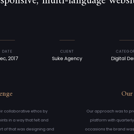
esponsive, multi-language websit
DATE
CLIENT
CATEGO
ec, 2017
Suke Agency
Digital De
lenge
Our
ir collaborative ethos by
Our approach was to pres
nts in a way that felt and
platform with quarterl
rt of that was designing and
occasions the brand was 