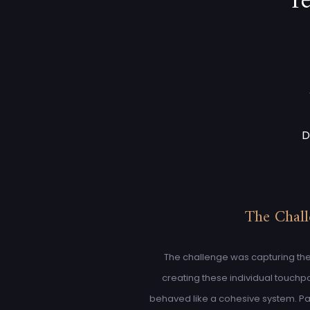
r
D
The Chal
The challenge was capturing the
creating these individual touchpoi
behaved like a cohesive system. Pa