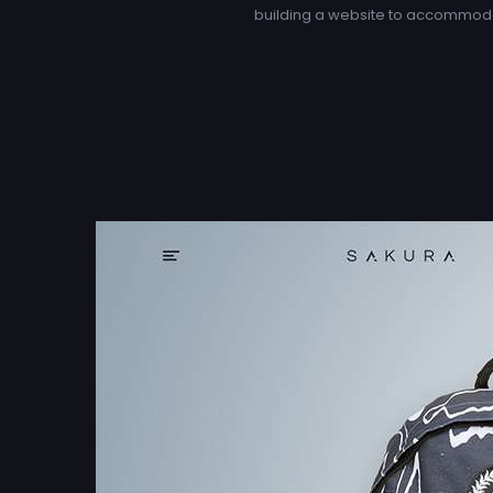
building a website to accommoda