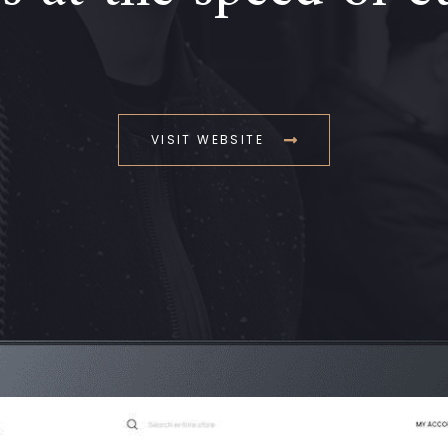
VISIT WEBSITE