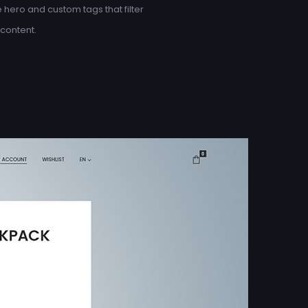
hero and custom tags that filter
content.