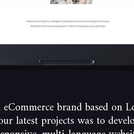
 a eCommerce brand based on L
our latest projects was to devel