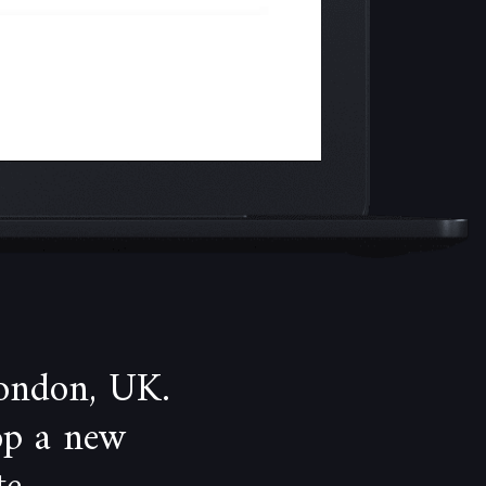
ondon, UK.
op a new