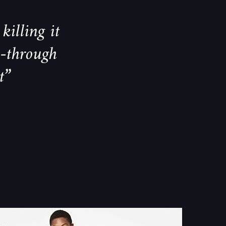
killing it
k-through
t”