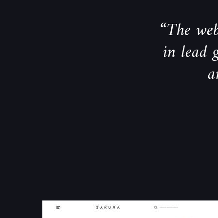
“The webs
in lead 
a