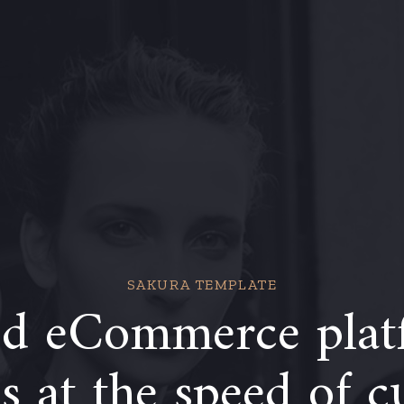
SAKURA TEMPLATE
d eCommerce plat
 at the speed of c