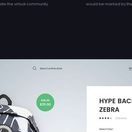
te the virtual community.
would be marked by the 