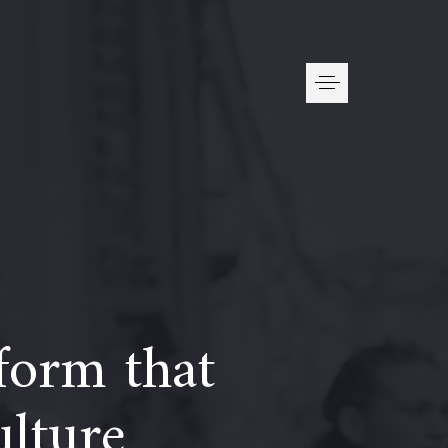
form that
ulture