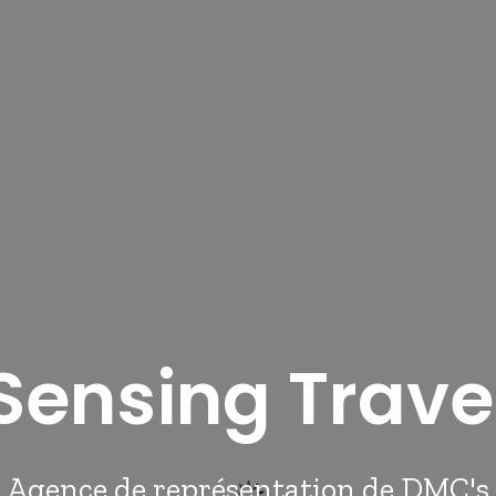
Sensing Trave
Agence de représentation de DMC's